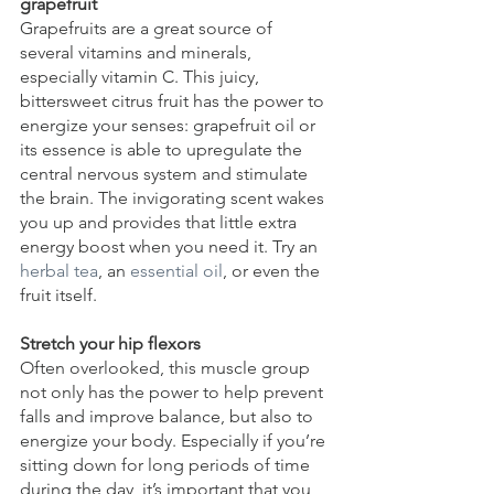
grapefruit
Grapefruits are a great source of 
several vitamins and minerals, 
especially vitamin C. This juicy, 
bittersweet citrus fruit has the power to 
energize your senses: grapefruit oil or 
its essence is able to upregulate the 
central nervous system and stimulate 
the brain. The invigorating scent wakes 
you up and provides that little extra 
energy boost when you need it. Try an 
herbal tea
, an 
essential oil
, or even the 
fruit itself.
Stretch your hip flexors
Often overlooked, this muscle group 
not only has the power to help prevent 
falls and improve balance, but also to 
energize your body. Especially if you’re 
sitting down for long periods of time 
during the day, it’s important that you 