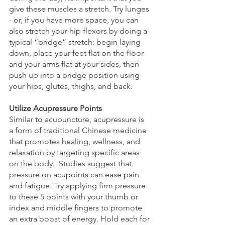
give these muscles a stretch. Try lunges 
- or, if you have more space, you can 
also stretch your hip flexors by doing a 
typical “bridge” stretch: begin laying 
down, place your feet flat on the floor 
and your arms flat at your sides, then 
push up into a bridge position using 
your hips, glutes, thighs, and back.
Utilize Acupressure Points
Similar to acupuncture, acupressure is 
a form of traditional Chinese medicine 
that promotes healing, wellness, and 
relaxation by targeting specific areas 
on the body.  Studies suggest that 
pressure on acupoints can ease pain 
and fatigue. Try applying firm pressure 
to these 5 points with your thumb or 
index and middle fingers to promote 
an extra boost of energy. Hold each for 