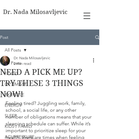
Dr. Nada Milosavljevic
Post
All Posts
Dr. Nada Milosavljevic
All Posts
2 min read
NEED A PICK ME UP?
FOOD
TRY THESE 3 THINGS
OPTIMISM
NOW!
EXERCISE
Feeling tired? Juggling work, family, 
ENERGY
school, a social life, or any other 
SLEEP
number of obligations means that your 
sleeping schedule can suffer. While it’s 
KIDS / FAMILY
important to prioritize sleep for your 
ACUPRESSURE
health, there are times when feeling 