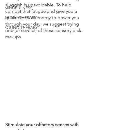
sluggish is unavoidable. To help 
MINDFULNESS
combat that fatigue and give you a 
quick boost of energy to power you 
AROMATHERAPY
through your day, we suggest trying 
SOUND THERAPY
one (or several) of these sensory pick-
me-ups. 
Stimulate your olfactory senses with 