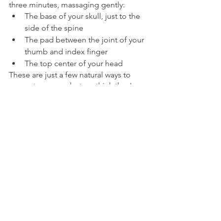
three minutes, massaging gently:
The base of your skull, just to the 
side of the spine
The pad between the joint of your 
thumb and index finger
The top center of your head
These are just a few natural ways to 
promote energy, but we think they're a 
good start, no matter where you find 
yourself feeling sluggish. 
ENERGY
FOOD
See All
Recent Posts