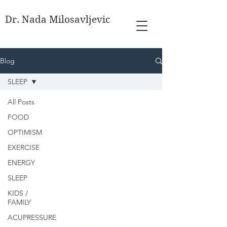
Dr. Nada Milosavljevic
Blog
SLEEP
All Posts
FOOD
OPTIMISM
EXERCISE
ENERGY
SLEEP
KIDS /
FAMILY
ACUPRESSURE