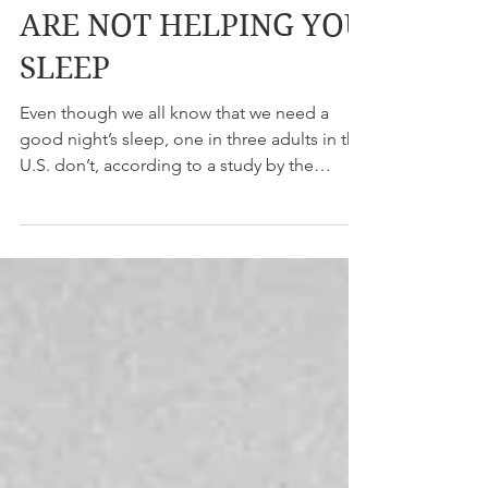
BEDTIME HABITS THAT
ARE NOT HELPING YOU
SLEEP
Even though we all know that we need a
good night’s sleep, one in three adults in the
U.S. don’t, according to a study by the
Center for...