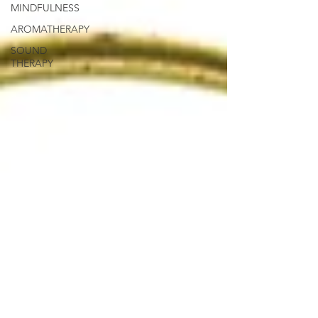
MINDFULNESS
AROMATHERAPY
SOUND
THERAPY