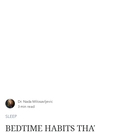
Dr. Nada Milosavljevic
3 min read
SLEEP