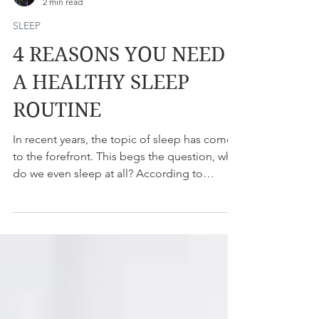
Dr. Nada Milosavljevic
2 min read
SLEEP
4 REASONS YOU NEED
A HEALTHY SLEEP
ROUTINE
In recent years, the topic of sleep has come
to the forefront. This begs the question, why
do we even sleep at all? According to
Arianna...