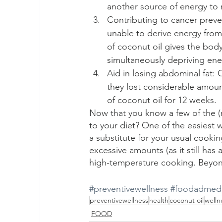
another source of energy to m
Contributing to cancer preve
unable to derive energy fro
of coconut oil gives the body 
simultaneously depriving ener
Aid in losing abdominal fat:
they lost considerable amount
of coconut oil for 12 weeks.
Now that you know a few of the (m
to your diet? One of the easiest w
a substitute for your usual cooki
excessive amounts (as it still has 
high-temperature cooking. Beyond t
#preventivewellness
#foodadmedi
preventivewellness
health
coconut oil
welln
FOOD