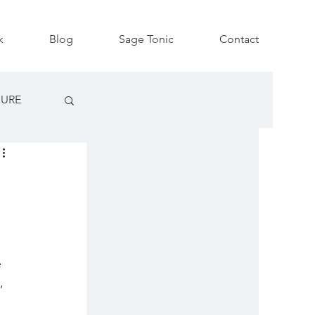
k
Blog
Sage Tonic
Contact
SURE
 
, 