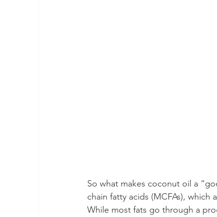
So what makes coconut oil a “goo
chain fatty acids (MCFAs), which 
While most fats go through a proc