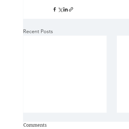
Recent Posts
Comments