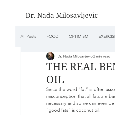
Dr. Nada Milosavljevic
All Posts
FOOD
OPTIMISM
EXERCIS
Dr. Nada Milosavljevic
2 min read
MINDFULNESS
AROMATHERAPY
S
THE REAL BE
OIL
Since the word “fat” is often as
misconception that all fats are bad.
necessary and some can even be 
“good fats” is coconut oil.