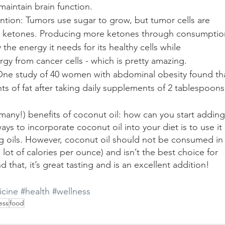
aintain brain function.
ntion: Tumors use sugar to grow, but tumor cells are 
m ketones. Producing more ketones through consumptio
the energy it needs for its healthy cells while 
gy from cancer cells - which is pretty amazing.
 One study of 40 women with abdominal obesity found th
s of fat after taking daily supplements of 2 tablespoons
any!) benefits of coconut oil: how can you start adding 
ays to incorporate coconut oil into your diet is to use it 
ng oils. However, coconut oil should not be consumed in
a lot of calories per ounce) and isn’t the best choice for 
hat, it’s great tasting and is an excellent addition!
cine
#health
#wellness
ess
food