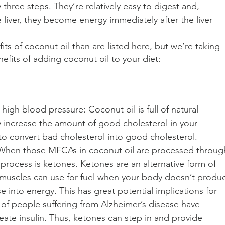
hree steps. They’re relatively easy to digest and, 
liver, they become energy immediately after the liver 
s of coconut oil than are listed here, but we’re taking 
fits of adding coconut oil to your diet:
high blood pressure: Coconut oil is full of natural 
y increase the amount of good cholesterol in your 
to convert bad cholesterol into good cholesterol.
: When those MFCAs in coconut oil are processed throug
s process is ketones. Ketones are an alternative form of 
 muscles can use for fuel when your body doesn’t produ
e into energy. This has great potential implications for 
s of people suffering from Alzheimer’s disease have 
create insulin. Thus, ketones can step in and provide 