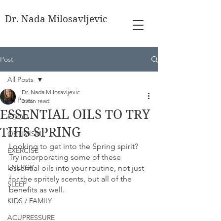
Dr. Nada Milosavljevic
Post
All Posts
Dr. Nada Milosavljevic
All Posts
3 min read
ESSENTIAL OILS TO TRY
FOOD
THIS SPRING
OPTIMISM
Looking to get into the Spring spirit? 
EXERCISE
Try incorporating some of these 
ENERGY
essential oils into your routine, not just 
for the spritely scents, but all of the 
SLEEP
benefits as well.
KIDS / FAMILY
ACUPRESSURE