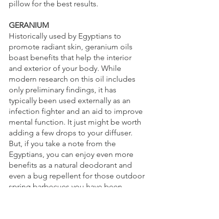
pillow for the best results.
GERANIUM
Historically used by Egyptians to 
promote radiant skin, geranium oils 
boast benefits that help the interior 
and exterior of your body. While 
modern research on this oil includes 
only preliminary findings, it has 
typically been used externally as an 
infection fighter and an aid to improve 
mental function. It just might be worth 
adding a few drops to your diffuser. 
But, if you take a note from the 
Egyptians, you can enjoy even more 
benefits as a natural deodorant and 
even a bug repellent for those outdoor 
spring barbecues you have been 
looking forward to.
GRAPEFRUIT