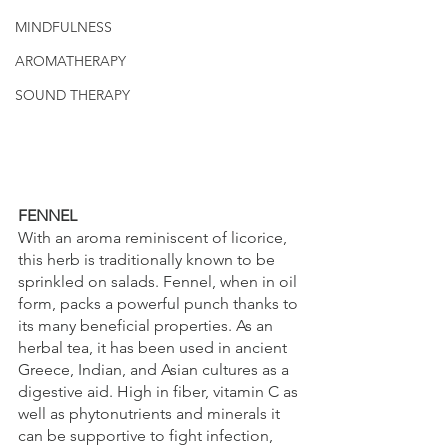
MINDFULNESS
AROMATHERAPY
SOUND THERAPY
FENNEL
With an aroma reminiscent of licorice, 
this herb is traditionally known to be 
sprinkled on salads. Fennel, when in oil 
form, packs a powerful punch thanks to 
its many beneficial properties. As an 
herbal tea, it has been used in ancient 
Greece, Indian, and Asian cultures as a 
digestive aid. High in fiber, vitamin C as 
well as phytonutrients and minerals it 
can be supportive to fight infection, 