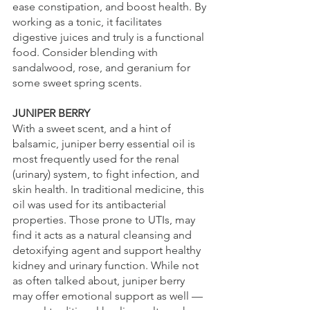
ease constipation, and boost health. By 
working as a tonic, it facilitates 
digestive juices and truly is a functional 
food. Consider blending with 
sandalwood, rose, and geranium for 
some sweet spring scents.
JUNIPER BERRY
With a sweet scent, and a hint of 
balsamic, juniper berry essential oil is 
most frequently used for the renal 
(urinary) system, to fight infection, and 
skin health. In traditional medicine, this 
oil was used for its antibacterial 
properties. Those prone to UTIs, may 
find it acts as a natural cleansing and 
detoxifying agent and support healthy 
kidney and urinary function. While not 
as often talked about, juniper berry 
may offer emotional support as well — 