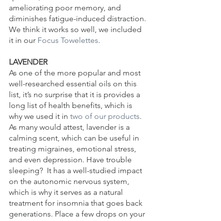
ameliorating poor memory, and 
diminishes fatigue-induced distraction. 
We think it works so well, we included 
it in our 
Focus Towelettes
.
LAVENDER
As one of the more popular and most 
well-researched essential oils on this 
list, it’s no surprise that it is provides a 
long list of health benefits, which is 
why we used it in 
two of our products
. 
As many would attest, lavender is a 
calming scent, which can be useful in 
treating migraines, emotional stress, 
and even depression. Have trouble 
sleeping?  It has a well-studied impact 
on the autonomic nervous system, 
which is why it serves as a natural 
treatment for insomnia that goes back 
generations. Place a few drops on your 