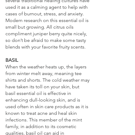
several traditional healing cultures have 
used it as a calming agent to help with 
cases of burnout, stress, and anxiety. 
Modern research on this essential oil is 
small but growing. All citrus oils 
compliment juniper berry quite nicely, 
so don’t be afraid to make some tasty 
blends with your favorite fruity scents.
BASIL
When the weather heats up, the layers 
from winter melt away, meaning tee 
shirts and shorts. The cold weather may 
have taken its toll on your skin, but 
basil essential oil is effective in 
enhancing dull-looking skin, and is 
used often in skin care products as it is 
known to treat acne and heal skin 
infections. This member of the mint 
family, in addition to its cosmetic 
qualities, basil oil can aid in 